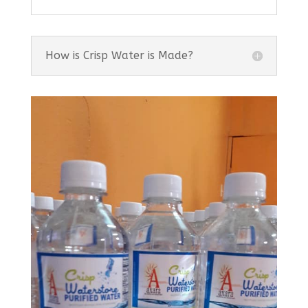
How is Crisp Water is Made?