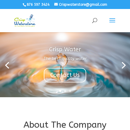
876 597 3424
Crispwaterstore@gmail.com
Crisp Water
The best qualty water
Contact Us
About The Company