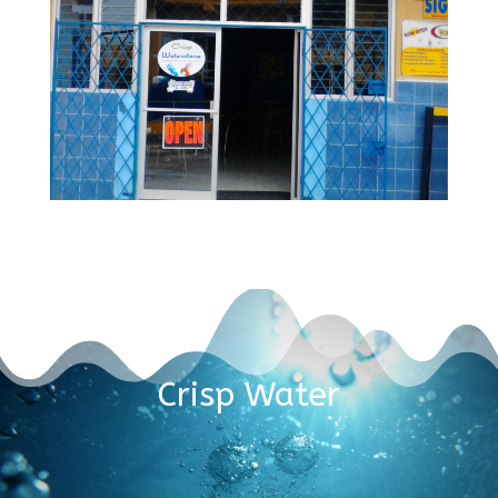
Crisp Water