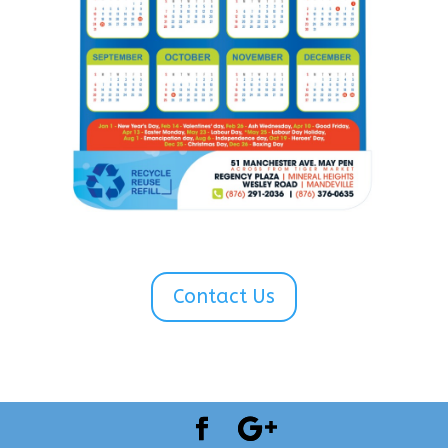
Contact Us