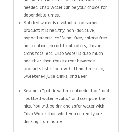
needed. Crisp Water can be your choice for
dependable times.
Bottled water is a valuable consumer
product: it is healthy, non-addictive,
hypoallergenic, caffeine-free, calorie free,
and contains no artificial colors, flavors,
trans fats, etc. Crisp Water is also much
healthier than these other beverage
products listed below: Caffeinated soda,
Sweetened juice drinks, and Beer.
Research “public water contamination” and
“bottled water recalls,” and compare the
hits. You will be drinking safer water with
Crisp Water than what you currently are
drinking from home.