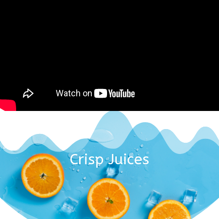
Crisp Juices