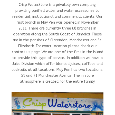
Crisp WaterStore is a privately own company,
providing purified water and water accessories to
residential, institutional and commercial clients. Our
first branch in May Pen was opened in November
2011. There are currently three (3) branches in
operation along the South Coast of Jamaica. These
are in the parishes of Clarendon, Manchester and St.
Elizabeth. For exact location please check our
contact us page. We are one of the first in the island
to provide this type of service. In addition we have a
Juice Division which offer blended juices, coffees and
cocktails at all locations. May Pen has two locations.
51 and 71 Manchester Avenue. The in store
atmosphere is created for the entire family.