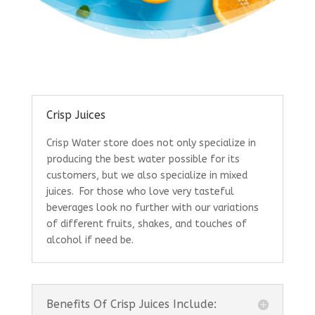
Crisp Juices
Crisp Water store does not only specialize in
producing the best water possible for its
customers, but we also specialize in mixed
juices. For those who love very tasteful
beverages look no further with our variations
of different fruits, shakes, and touches of
alcohol if need be.
Benefits Of Crisp Juices Include: