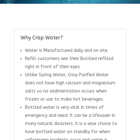
Why Crisp Water?
Water is Manufactured daily and on site.
Refill customers see their Bottled refilled
right in front of their eyes.
Unlike Spring Water, Crisp Purified Water
does not have high calcium and magnesium
salts so no sedimentation occurs when
frozen or use to make hot beverages.
Bottled water is very vital in times of
emergency and need. It can be a lifesaver in
many natural disasters. It is a wise choice to
have bottled water on standby for when
unforeseen incidents occur and water is